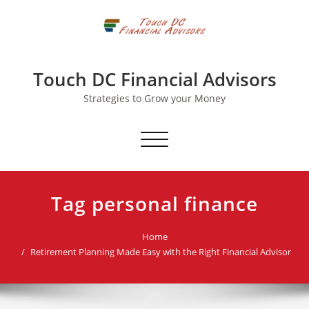
Skip
to
content
Touch DC Financial Advisors
Strategies to Grow your Money
Toggle navigation
Tag personal finance
Home
Retirement Planning Made Easy with the Right Financial Advisor