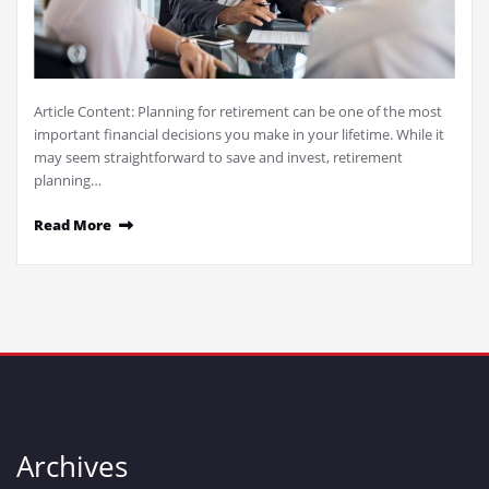
Article Content: Planning for retirement can be one of the most
important financial decisions you make in your lifetime. While it
may seem straightforward to save and invest, retirement
planning…
Read More
Archives