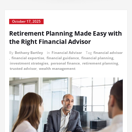
October 17, 2025
Retirement Planning Made Easy with
the Right Financial Advisor
By
Bethany Bartley
in
Financial Advisor
Tag
financial advisor
,
financial expertise
,
financial guidance
,
financial planning
,
investment strategies
,
personal finance
,
retirement planning
,
trusted advisor
,
wealth management