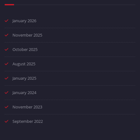
January 2026
November 2025
October 2025
August 2025
January 2025
January 2024
November 2023
September 2022