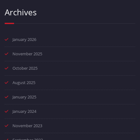
Archives
January 2026
November 2025
October 2025
August 2025
January 2025
January 2024
November 2023