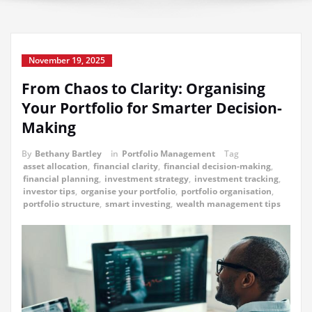
November 19, 2025
From Chaos to Clarity: Organising
Your Portfolio for Smarter Decision-
Making
By
Bethany Bartley
in
Portfolio Management
Tag
asset allocation
,
financial clarity
,
financial decision-making
,
financial planning
,
investment strategy
,
investment tracking
,
investor tips
,
organise your portfolio
,
portfolio organisation
,
portfolio structure
,
smart investing
,
wealth management tips