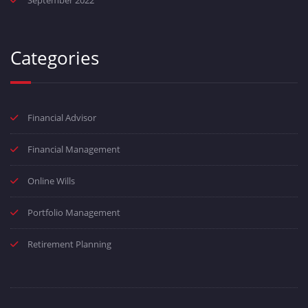
September 2022
Categories
Financial Advisor
Financial Management
Online Wills
Portfolio Management
Retirement Planning