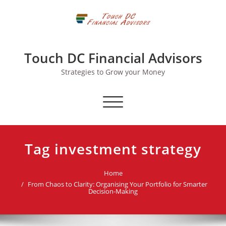
Skip
to
content
Touch DC Financial Advisors
Strategies to Grow your Money
Toggle navigation
Tag investment strategy
Home
From Chaos to Clarity: Organising Your Portfolio for Smarter
Decision-Making