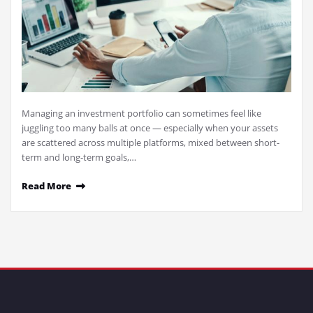
Managing an investment portfolio can sometimes feel like
juggling too many balls at once — especially when your assets
are scattered across multiple platforms, mixed between short-
term and long-term goals,…
Read More