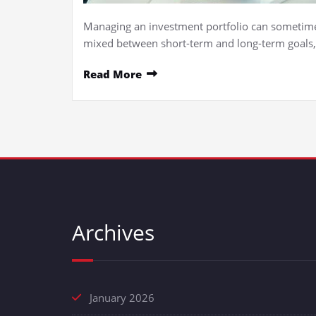
Managing an investment portfolio can sometimes 
mixed between short-term and long-term goals
Read More
Archives
January 2026