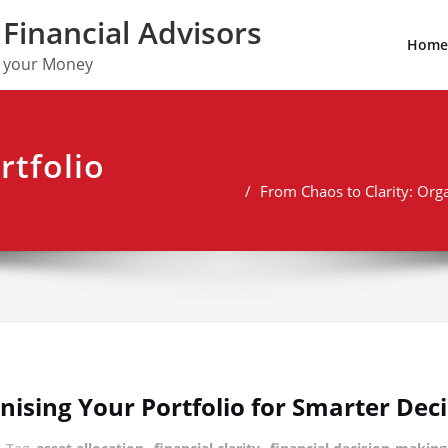
Financial Advisors
Home
w your Money
rtfolio
From Chaos to Clarity: Org
nising Your Portfolio for Smarter De