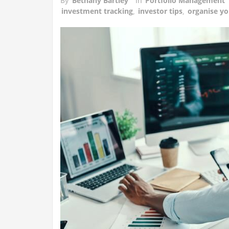
By
Bethany Bartley
in
Portfolio Management
investment tracking
,
investor tips
,
organise yo