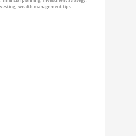
,
financial planning
,
investment strategy
,
vesting
,
wealth management tips