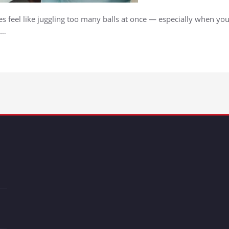
feel like juggling too many balls at once — especially when your
,…