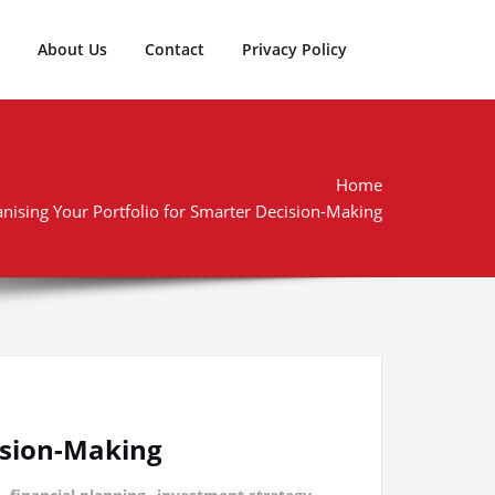
About Us
Contact
Privacy Policy
Home
anising Your Portfolio for Smarter Decision-Making
cision-Making