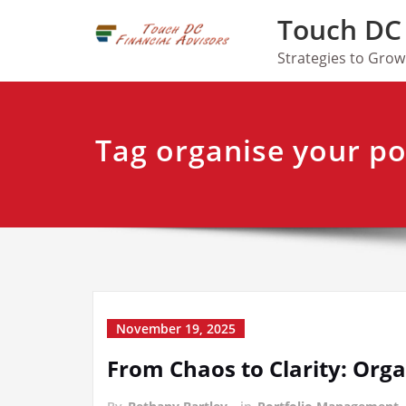
Skip
Touch DC 
to
content
Strategies to Gro
Tag organise your po
November 19, 2025
From Chaos to Clarity: Orga