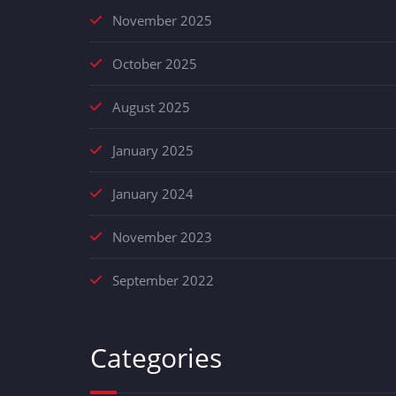
November 2025
October 2025
August 2025
January 2025
January 2024
November 2023
September 2022
Categories