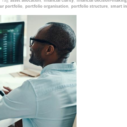
Tag
asset allocation
,
financial clarity
,
financial decision-making
ur portfolio
,
portfolio organisation
,
portfolio structure
,
smart in